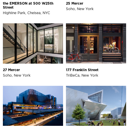
the EMERSON at 500 W25th
25 Mercer
Street
Soho, New York
Highline Park, Chelsea, NYC
27 Mercer
177 Franklin Street
Soho, New York
TriBeCa, New York