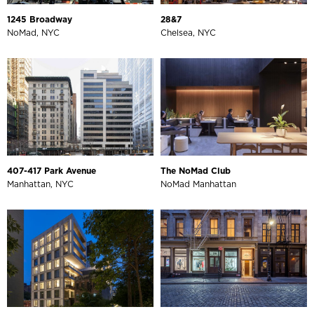
1245 Broadway
28&7
NoMad, NYC
Chelsea, NYC
407-417 Park Avenue
The NoMad Club
Manhattan, NYC
NoMad Manhattan