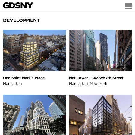
DEVELOPMENT
One Saint Mark's Place
Met Tower - 142 W57th Street
Manhattan
Manhattan, New York