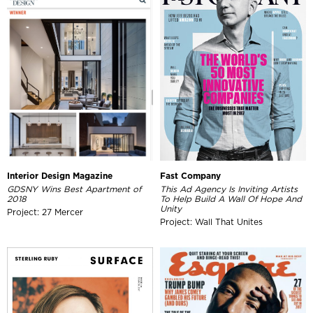
Interior Design Magazine
Fast Company
GDSNY Wins Best Apartment of
This Ad Agency Is Inviting Artists
2018
To Help Build A Wall Of Hope And
Unity
Project: 27 Mercer
Project: Wall That Unites