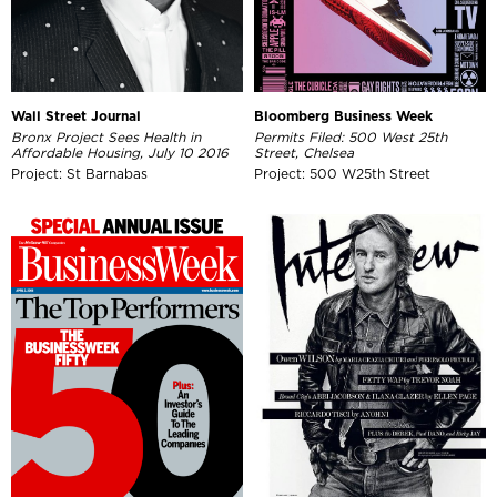
Wall Street Journal
Bloomberg Business Week
Bronx Project Sees Health in
Permits Filed: 500 West 25th
Affordable Housing, July 10 2016
Street, Chelsea
Project: St Barnabas
Project: 500 W25th Street