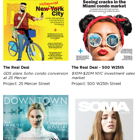
The Real Deal
The Real Deal - 500 W25th
GDS plans Soho condo conversion
$10M-$20M NYC investment sales
at 25 Mercer
market
Project: 25 Mercer Street
Project: 500 W25th Street