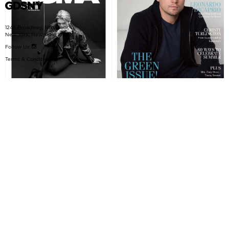
1245 Broadway, 14th Floor,
New York, New York, 10001
Follow Us:
Terms & Conditions
SOMA Magazine
DOWNTOWN Magazine
October 2015, Mercer
KONG rides again!
Project: 25 Mercer Street
Project: GDSNY Skateboards