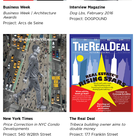
Business Week
Interview Magazine
Business Week | Architecture
Dog Lbs, February 2016
Awards
Project: DOGPOUND
Project: Arcs de Seine
New York Times
The Real Deal
Price Correction in NYC Condo
Tribeca building owner aims to
Developments
double money
Project: 540 W28th Street
Project: 177 Franklin Street