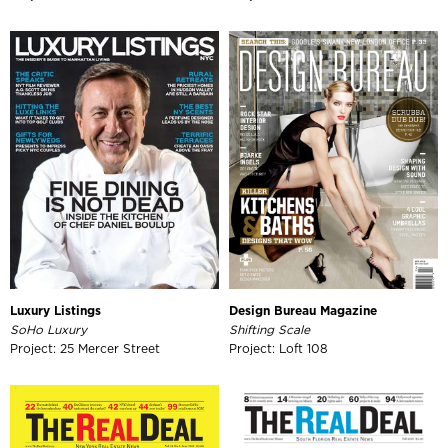
Luxury Listings
Design Bureau Magazine
SoHo Luxury
Shifting Scale
Project: 25 Mercer Street
Project: Loft 108