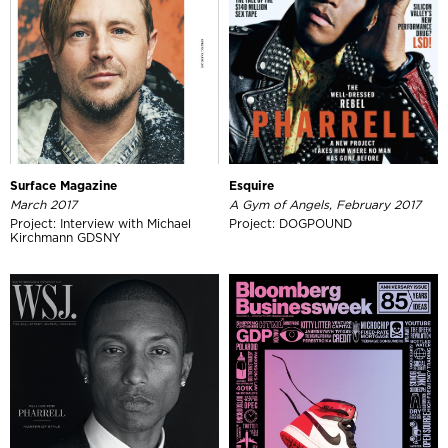
Surface Magazine
Esquire
March 2017
A Gym of Angels, February 2017
Project: Interview with Michael
Project: DOGPOUND
Kirchmann GDSNY