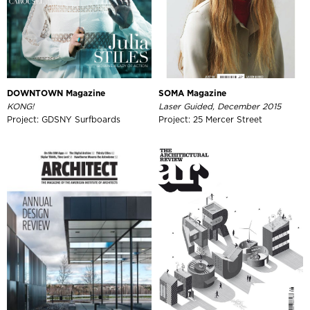
DOWNTOWN Magazine
SOMA Magazine
KONG!
Laser Guided, December 2015
Project: GDSNY Surfboards
Project: 25 Mercer Street