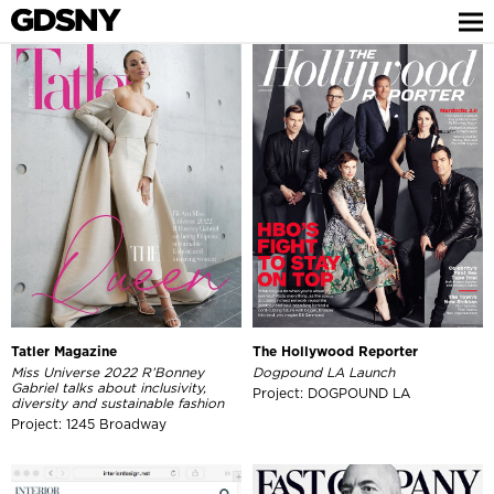
Tatler Magazine
The Hollywood Reporter
Miss Universe 2022 R’Bonney
Dogpound LA Launch
Gabriel talks about inclusivity,
Project: DOGPOUND LA
diversity and sustainable fashion
Project: 1245 Broadway