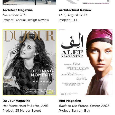
Architect Magazine
Architectural Review
December 2013
LIFE, August 2010
Project: Annual Design Review
Project: LIFE
Du Jour Magazine
Alef Magazine
Art Meets Arch in SoHo, 2015
Back to the Future, Spring 2007
Project: 25 Mercer Street
Project: Bahrain Bay