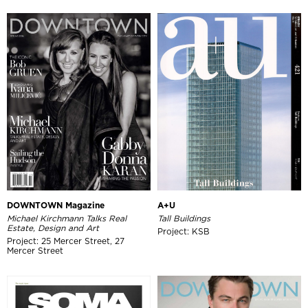
DOWNTOWN Magazine
A+U
Michael Kirchmann Talks Real
Tall Buildings
Estate, Design and Art
Project: KSB
Project: 25 Mercer Street, 27
Mercer Street