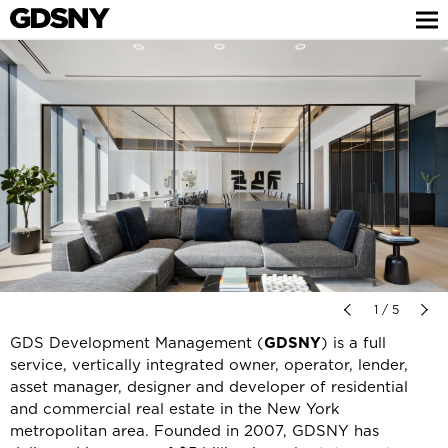
1 / 5
GDS Development Management (
GDSNY
) is a full
service, vertically integrated owner, operator, lender,
asset manager, designer and developer of residential
and commercial real estate in the New York
metropolitan area. Founded in 2007, GDSNY has