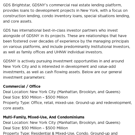
GDS Brightstar, GDSNY’s commercial real estate lending platform,
provides loans to development projects in New York, with a focus on
construction lending, condo inventory loans, special situations lending,
and core assets.
GDS has international best-in-class investor partners who invest
alongside of GDSNY in its projects. These are relationships that have
been fostered over decades of experience by the managing principals
on various platforms, and include predominantly Institutional Investors,
as well as family offices and UHNW individual investors.
GDSNY is actively pursuing investment opportunities in and around
New York City and is interested in development and value-add
investments, as well as cash flowing assets. Below are our general
investment parameters:
Commercial / Office
Deal Location: New York City (Manhattan, Brooklyn, and Queens)
Deal Size: $50 Million – $500 Million
Property Type: Office, retail, mixed-use. Ground-up and redevelopment,
core assets.
Multi-Family, Mixed-Use, And Condominiums
Deal Location: New York City (Manhattan, Brooklyn, and Queens)
Deal Size: $50 Million – $500 Million
Property Type: Residential & Mixed-Use, Condo. Ground-up and