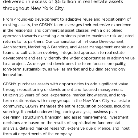
delivered in excess of $5 billion in real estate assets
throughout New York City.
From ground-up development to adaptive reuse and repositioning of
existing assets, the GDSNY team leverages their extensive experience
in the residential and commercial asset classes, with a disciplined
approach towards executing a business plan to maximize risk-adjusted
returns to its partners. Our combination of in-house Development,
Architecture, Marketing & Branding, and Asset Management enable our
teams to cultivate an evolving, integrated approach to real estate
development and easily identify the wider opportunities in adding value
to a project. As design-led developers the team focuses on quality,
long-term sustainability, as well as market and building technology
innovation.
GDSNY purchases assets with opportunities to add significant value
through repositioning or development and focused management.
Utilizing 25 years of local experience, market knowledge, and long-
term relationships with many groups in the New York City real estate
community, GDSNY manages the entire acquisition process, including
sourcing, financial underwriting, zoning analysis, business plan
designing, structuring, financing, and asset management. Investment
decisions are based on the results of sophisticated fundamental
analysis, detailed market research, extensive due diligence, and input
from all departments of the company.