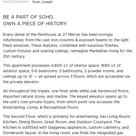
PHOTOGRAPHY:
Evan Joseph
BE A PART OF SOHO.
OWN A PIECE OF HISTORY.
Every detail of the Penthouse at 27 Mercer has been lovingly
refurbished, from the cast iron columns & exposed beams to the light
filled windows. These features, combined with luxurious finishes,
custom fixtures and soaring ceilings, reimagine Manhattan living for the
21st century.
This apartment possesses 4,800 s.f. of interior space, 1680 s.f. of
exterior space, 5-6 bedrooms, 5 bathrooms, 2 powder rooms, and
ceilings up to 12′ — all spread across 3 floors, which are accessible via
the private elevator.
All throughout this triplex, one finds wide white oak hardwood floors,
imported natural stone, and marble. The keyed elevator opens up to
the unit’s own private foyers, from which point one accesses the
Entertaining, Living, & Recreational floors.
The Second Floor, which is primarily for entertaining, has Living Room,
Kitchen, Dining Room, Great Room, and Outdoor Courtyard. The
Kitchen is outfitted with Gaggenau appliances, custom cabinetry, and
Dornbracht faucet. In the living room, one finds the integrated gas