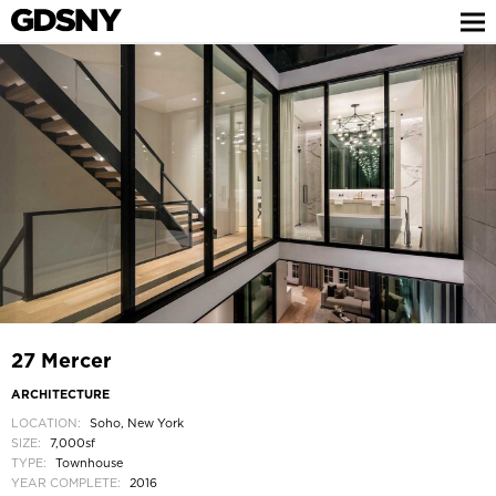
27 Mercer
ARCHITECTURE
LOCATION:
Soho, New York
SIZE:
7,000sf
TYPE:
Townhouse
YEAR COMPLETE:
2016