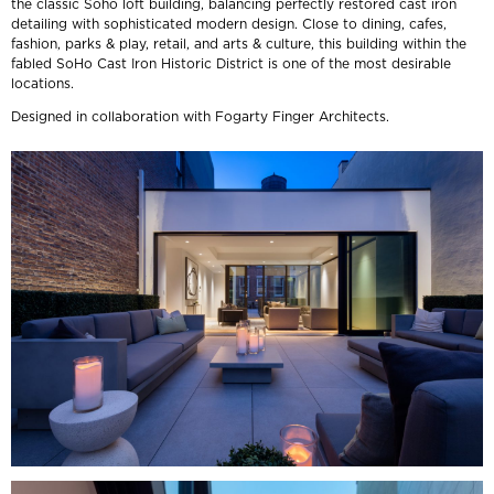
the classic Soho loft building, balancing perfectly restored cast iron
detailing with sophisticated modern design. Close to dining, cafes,
fashion, parks & play, retail, and arts & culture, this building within the
fabled SoHo Cast Iron Historic District is one of the most desirable
locations.
Designed in collaboration with Fogarty Finger Architects.