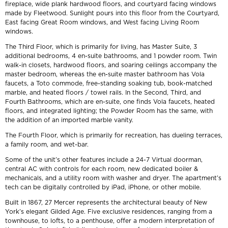
fireplace, wide plank hardwood floors, and courtyard facing windows
made by Fleetwood. Sunlight pours into this floor from the Courtyard,
East facing Great Room windows, and West facing Living Room
windows.
The Third Floor, which is primarily for living, has Master Suite, 3
additional bedrooms, 4 en-suite bathrooms, and 1 powder room. Twin
walk-in closets, hardwood floors, and soaring ceilings accompany the
master bedroom, whereas the en-suite master bathroom has Vola
faucets, a Toto commode, free-standing soaking tub, book-matched
marble, and heated floors / towel rails. In the Second, Third, and
Fourth Bathrooms, which are en-suite, one finds Vola faucets, heated
floors, and integrated lighting; the Powder Room has the same, with
the addition of an imported marble vanity.
The Fourth Floor, which is primarily for recreation, has dueling terraces,
a family room, and wet-bar.
Some of the unit’s other features include a 24-7 Virtual doorman,
central AC with controls for each room, new dedicated boiler &
mechanicals, and a utility room with washer and dryer. The apartment’s
tech can be digitally controlled by iPad, iPhone, or other mobile.
Built in 1867, 27 Mercer represents the architectural beauty of New
York’s elegant Gilded Age. Five exclusive residences, ranging from a
townhouse, to lofts, to a penthouse, offer a modern interpretation of