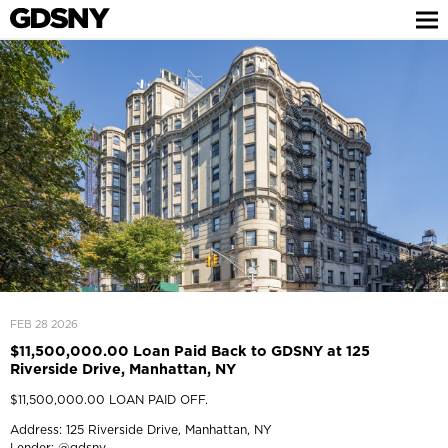
FEB 28 2026
$11,500,000.00 Loan Paid Back to GDSNY at 125
Riverside Drive, Manhattan, NY
$11,500,000.00 LOAN PAID OFF.
Address: 125 Riverside Drive, Manhattan, NY
Lender:
@gdsny