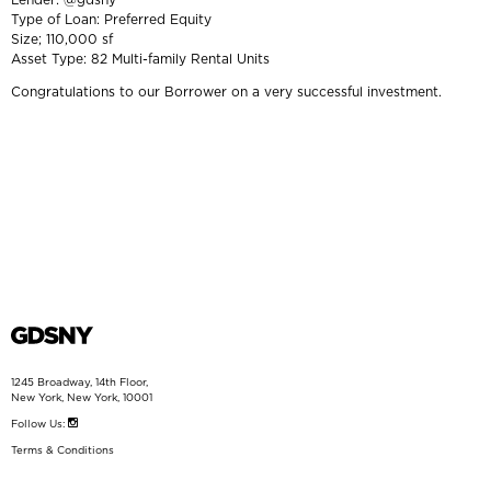
Type of Loan: Preferred Equity
Size; 110,000 sf
Asset Type: 82 Multi-family Rental Units
Congratulations to our Borrower on a very successful investment.
1245 Broadway, 14th Floor,
New York, New York, 10001
Follow Us:
Terms & Conditions