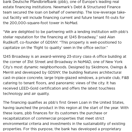
bank Deutsche Pfandbriefbank (pbb), one of Europe’s leading real
estate financing institutions. Newmark’s Debt & Structured Finance
team secured the loan on behalf of ownership. The low-leverage take-
out facility will include financing current and future tenant fit-outs for
the 200,000-square-foot tower in NoMad.
“We are delighted to be partnering with a lending institution with pbb’s
stellar reputation for the financing at 1245 Broadway,” said Alan
Rudikoff, co-founder of GDSNY. “This property is well-positioned to
capitalize on the ‘flight to quality’ seen in the office sector.”
1245 Broadway is an award-winning 23-story class-A office building at
the corner of 31st Street and Broadway in NoMAD, one of New York
City’s most dynamic neighborhoods. Designed by Skidmore, Owings &
Merrill and developed by GDSNY, the building features architectural
cast-in-place concrete, large triple-glazed windows, a private club, F&B
catering to tenant floors, and panoramic views of the city. It has
received LEED-Gold certification and offers the latest touchless
technology and air quality.
The financing qualifies as pbb’s first Green Loan in the United States,
having launched the product in this region at the start of the year. With
these loans, pbb finances for its customers the purchase or
recapitalization of commercial properties that meet strict
environmental criteria and investments in the sustainability of existing
properties. For this purpose, the bank has developed a proprietary