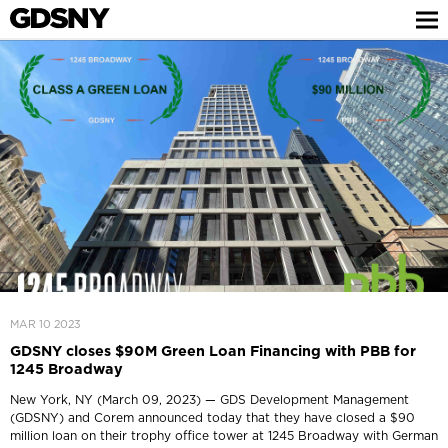
MAR 10 2023
GDSNY closes $90M Green Loan Financing with PBB for
1245 Broadway
New York, NY (March 09, 2023) — GDS Development Management
(GDSNY) and Corem announced today that they have closed a $90
million loan on their trophy office tower at 1245 Broadway with German