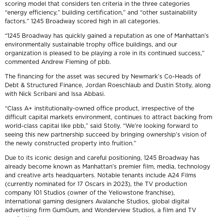
scoring model that considers ten criteria in the three categories
“energy efficiency,” building certification,” and “other sustainability
factors.” 1245 Broadway scored high in all categories.
“1245 Broadway has quickly gained a reputation as one of Manhattan’s
environmentally sustainable trophy office buildings, and our
organization is pleased to be playing a role in its continued success,”
commented Andrew Fleming of pbb.
The financing for the asset was secured by Newmark’s Co-Heads of
Debt & Structured Finance, Jordan Roeschlaub and Dustin Stolly, along
with Nick Scribani and Issa Abbasi.
“Class A+ institutionally-owned office product, irrespective of the
difficult capital markets environment, continues to attract backing from
world-class capital like pbb,” said Stolly. “We’re looking forward to
seeing this new partnership succeed by bringing ownership’s vision of
the newly constructed property into fruition.”
Due to its iconic design and careful positioning, 1245 Broadway has
already become known as Manhattan’s premier film, media, technology
and creative arts headquarters. Notable tenants include A24 Films
(currently nominated for 17 Oscars in 2023), the TV production
company 101 Studios (owner of the Yellowstone franchise),
international gaming designers Avalanche Studios, global digital
advertising firm GumGum, and Wonderview Studios, a film and TV