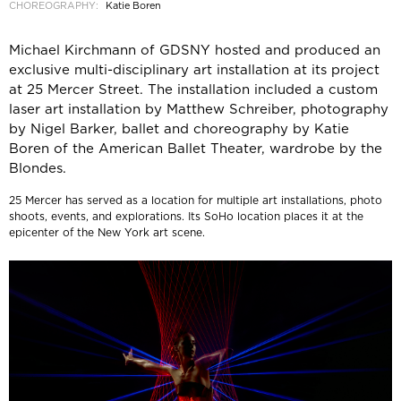
CHOREOGRAPHY:
Katie Boren
Michael Kirchmann of GDSNY hosted and produced an
exclusive multi-disciplinary art installation at its project
at 25 Mercer Street. The installation included a custom
laser art installation by Matthew Schreiber, photography
by Nigel Barker, ballet and choreography by Katie
Boren of the American Ballet Theater, wardrobe by the
Blondes.
25 Mercer has served as a location for multiple art installations, photo
shoots, events, and explorations. Its SoHo location places it at the
epicenter of the New York art scene.