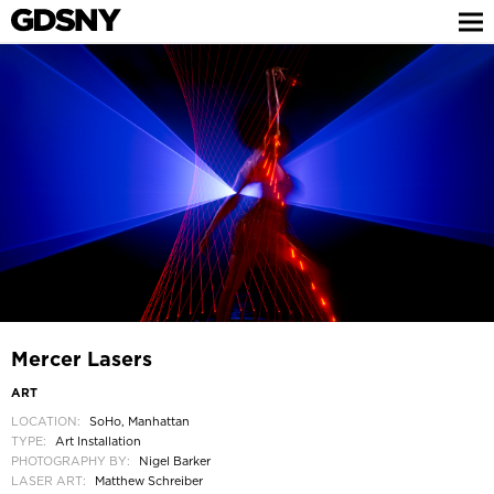
Mercer Lasers
ART
LOCATION:
SoHo, Manhattan
TYPE:
Art Installation
PHOTOGRAPHY BY:
Nigel Barker
LASER ART:
Matthew Schreiber