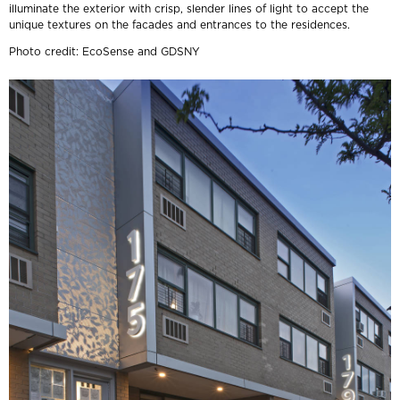
illuminate the exterior with crisp, slender lines of light to accept the
unique textures on the facades and entrances to the residences.
Photo credit: EcoSense and GDSNY