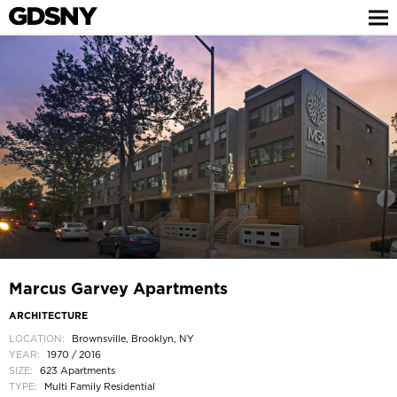
Marcus Garvey Apartments
ARCHITECTURE
LOCATION:
Brownsville, Brooklyn, NY
YEAR:
1970 / 2016
SIZE:
623 Apartments
TYPE:
Multi Family Residential