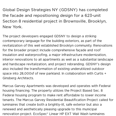
Global Design Strategies NY (GDSNY) has completed
the facade and repositioning design for a 623-unit
Section 8 residential project in Brownsville, Brooklyn,
New York.
The project developers engaged GDSNY to design a striking
contemporary language for the building exteriors, as part of the
revitalization of this well established Brooklyn community. Renovations
for the broader project include comprehensive façade and roof
insulation and waterproofing, a major infrastructure modernization,
interior renovations to all apartments as well as a substantial landscape
and hardscape revitalization, and project rebranding. GDSNY’s design
also included the transformation of existing underutilized outdoor
space into 28,000sf of new parkland. In collaboration with Curtis +
Ginsberg Architects.
Marcus Garvey Apartments was developed and operates with Federal
housing financing. The property utilizes the Project Based Sec. 8
Federal housing program to make rent affordable to lower income
tenants. The Marcus Garvey Residential Beautification Project called for
luminaires that create both a brightly-lit, safe exterior but also a
renewed and aesthetically pleasing upgrade to this municipal
renovation project. EcoSpec® Linear HP EXT Wall Wash luminaires